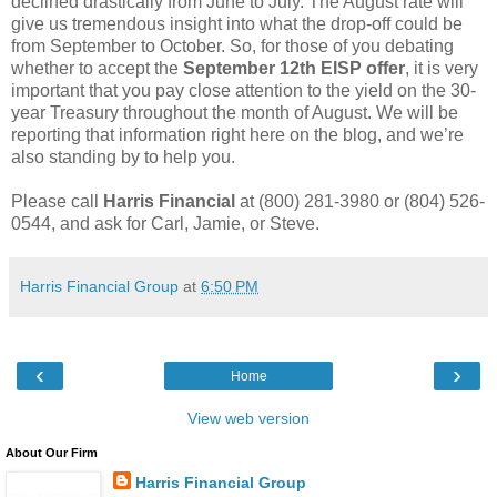
declined drastically from June to July. The August rate will
give us tremendous insight into what the drop-off could be
from September to October. So, for those of you debating
whether to accept the
September 12th EISP offer
, it is very
important that you pay close attention to the yield on the 30-
year Treasury throughout the month of August. We will be
reporting that information right here on the blog, and we’re
also standing by to help you.
Please call
Harris Financial
at (800) 281-3980 or (804) 526-
0544, and ask for Carl, Jamie, or Steve.
Harris Financial Group
at
6:50 PM
‹
›
Home
View web version
About Our Firm
Harris Financial Group