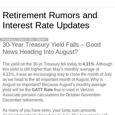
Retirement Rumors and
Interest Rate Updates
Friday, July 31, 2009
30-Year Treasury Yield Falls – Good
News Heading Into August?
The yield on the 30-yr. Treasury fell today to
4.31%
. Although
this yield is still higher than May’s monthly average of
4.23%, it was an encouraging way to close the month of July
as we head to the all-important month of August. Why is
August so important? Because August’s monthly average
yield will be the
GATT Rate
that is used in Verizon
Associate pension calculations for October-November-
December retirements.
As many of you have seen, your lump sum amounts