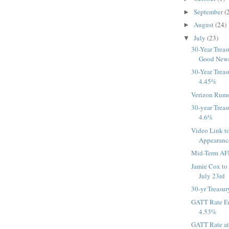
September
(
►
August
(24)
►
July
(23)
▼
30-Year Treas
Good News 
30-Year Treas
4.45%
Verizon Rumo
30-year Treas
4.6%
Video Link t
Appearan
Mid-Term AFR
Jamie Cox t
July 23rd
30-yr Treasur
GATT Rate En
4.53%
GATT Rate a