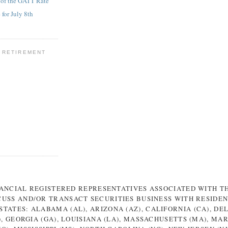
 of the GATT Rate
for July 8th
 RETIREMENT
NANCIAL REGISTERED REPRESENTATIVES ASSOCIATED WITH TH
CUSS AND/OR TRANSACT SECURITIES BUSINESS WITH RESIDEN
TATES: ALABAMA (AL), ARIZONA (AZ), CALIFORNIA (CA), DE
), GEORGIA (GA), LOUISIANA (LA), MASSACHUSETTS (MA), MA