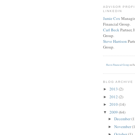
ADVISOR PROF
LINKEDIN
Jamie Cox
Managing
Financial Group.
Carl Beck
Partner, 
Group.
Steve Harrison
Partn
Group.
Harris Financial Group
on Fa
BLOG ARCHIVE
2013
(2)
►
2012
(2)
►
2010
(14)
►
2009
(64)
▼
December
(1
►
November
(
►
October
(1)
►