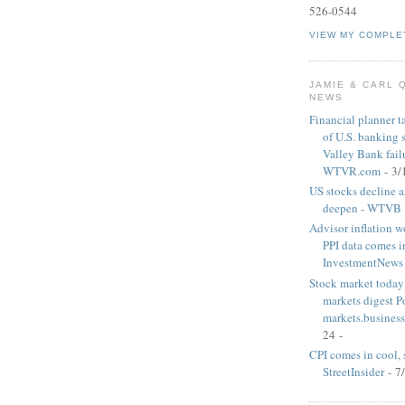
526-0544
VIEW MY COMPLE
JAMIE & CARL 
NEWS
Financial planner t
of U.S. banking 
Valley Bank failu
WTVR.com
- 3/
US stocks decline a
deepen - WTVB
Advisor inflation wo
PPI data comes i
InvestmentNews
Stock market today:
markets digest 
markets.business
24
-
CPI comes in cool, 
StreetInsider
- 7