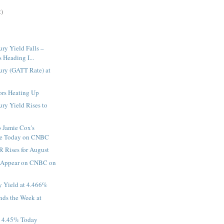
2)
ury Yield Falls –
Heading I...
ury (GATT Rate) at
rs Heating Up
ury Yield Rises to
o Jamie Cox's
ce Today on CNBC
 Rises for August
o Appear on CNBC on
y Yield at 4.466%
ds the Week at
t 4.45% Today