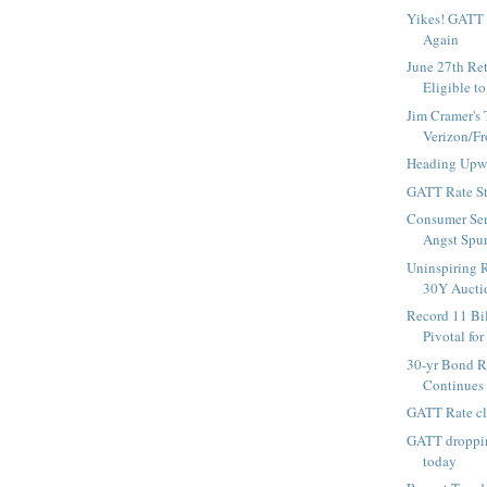
Yikes! GATT
Again
June 27th Re
Eligible to
Jim Cramer's 
Verizon/Fr
Heading Upw
GATT Rate St
Consumer Sen
Angst Spur
Uninspiring R
30Y Auctio
Record 11 Bi
Pivotal for 
30-yr Bond R
Continues
GATT Rate cl
GATT droppin
today