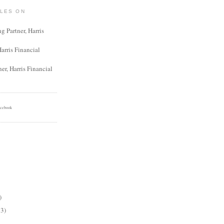
ILES ON
 Partner, Harris
Harris Financial
er, Harris Financial
cebook
)
13)