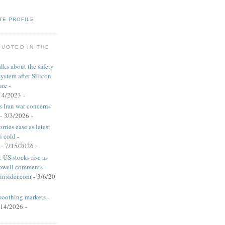
TE PROFILE
QUOTED IN THE
alks about the safety
system after Silicon
re -
14/2023
-
s Iran war concerns
- 3/3/2026
-
rries ease as latest
n cold -
- 7/15/2026
-
 US stocks rise as
Powell comments -
insider.com
- 3/6/20
soothing markets -
/14/2026
-