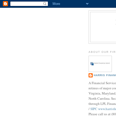
ABOUT OUR FI
HARRIS FINAN
A Financial Service
retirees of major c
Virginia, Maryland,
North Carolina. Sec
through LPL Finan
/
SIPC
www.harrisf
Please call us at (