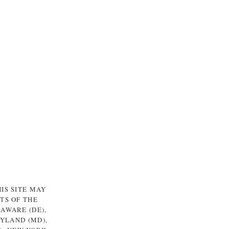
IS SITE MAY
TS OF THE
LAWARE (DE),
RYLAND (MD),