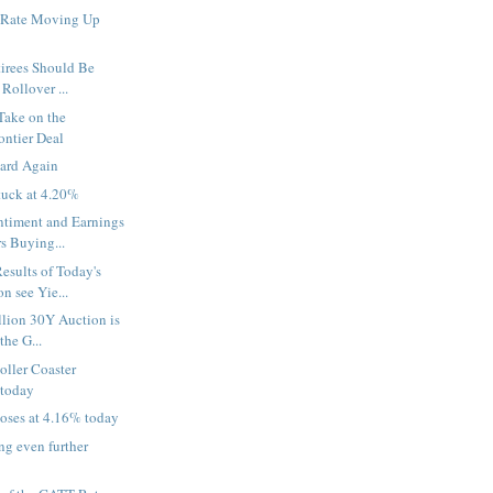
 Rate Moving Up
tirees Should Be
 Rollover ...
Take on the
ontier Deal
ard Again
uck at 4.20%
timent and Earnings
s Buying...
esults of Today's
n see Yie...
llion 30Y Auction is
the G...
oller Coaster
 today
oses at 4.16% today
g even further