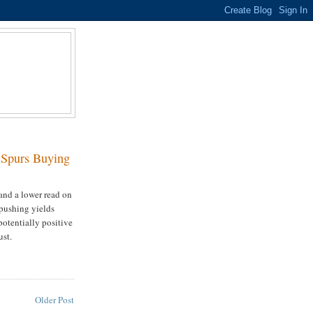
D
 Spurs Buying
and a lower read on
 pushing yields
 potentially positive
ust.
Older Post