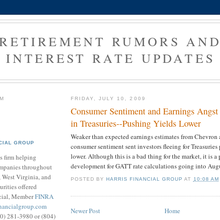
RETIREMENT RUMORS AN
INTEREST RATE UPDATES
RM
FRIDAY, JULY 10, 2009
Consumer Sentiment and Earnings Angst
in Treasuries--Pushing Yields Lower
Weaker than expected earnings estimates from Chevron 
CIAL GROUP
consumer sentiment sent investors fleeing for Treasuries
lower. Although this is a bad thing for the market, it is a
s firm helping
development for GATT rate calculations going into Aug
ompanies throughout
 West Virginia, and
POSTED BY
HARRIS FINANCIAL GROUP
AT
10:08 AM
urities offered
cial, Member
FINRA
inancialgroup.com
Newer Post
Home
800) 281-3980 or (804)