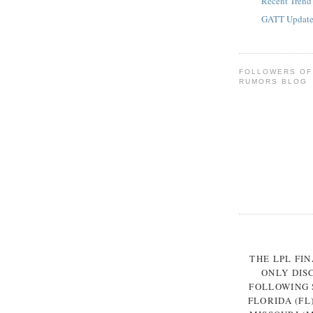
Recent Trend
GATT Update 
FOLLOWERS OF
RUMORS BLOG
THE LPL FI
ONLY DIS
FOLLOWING S
FLORIDA (FL